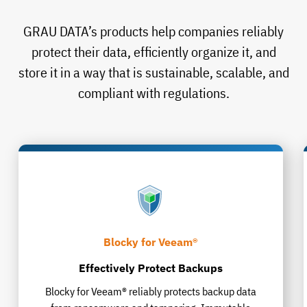
GRAU DATA’s products help companies reliably
protect their data, efficiently organize it, and
store it in a way that is sustainable, scalable, and
compliant with regulations.
Blocky for Veeam®
Effectively Protect Backups
Blocky for Veeam® reliably protects backup data