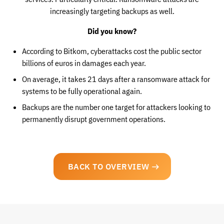
increasingly targeting backups as well.
Did you know?
According to Bitkom, cyberattacks cost the public sector
billions of euros in damages each year.
On average, it takes 21 days after a ransomware attack for
systems to be fully operational again.
Backups are the number one target for attackers looking to
permanently disrupt government operations.
BACK TO OVERVIEW