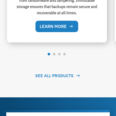
from ransomware and tampering. Immutable
storage ensures that backups remain secure and
recoverable at all times.
LEARN MORE
SEE ALL PRODUCTS