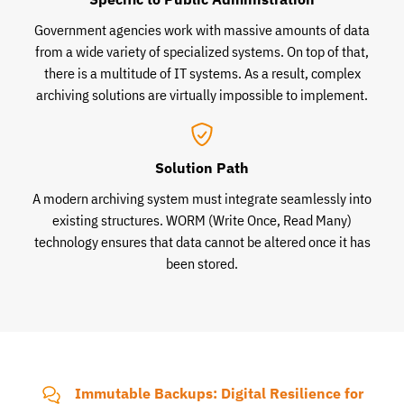
Government agencies work with massive amounts of data
from a wide variety of specialized systems. On top of that,
there is a multitude of IT systems. As a result, complex
archiving solutions are virtually impossible to implement.
Solution Path
A modern archiving system must integrate seamlessly into
existing structures. WORM (Write Once, Read Many)
technology ensures that data cannot be altered once it has
been stored.
Immutable Backups: Digital Resilience for