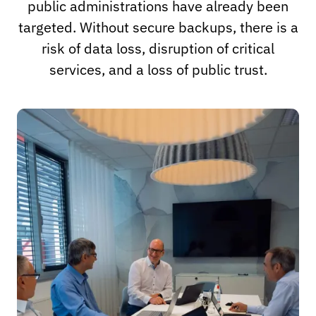
public administrations have already been
targeted. Without secure backups, there is a
risk of data loss, disruption of critical
services, and a loss of public trust.