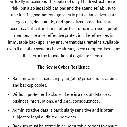
virtually impossible. This puts not only IT infrastructures at
risk, but also legal obligations and the agencies’ ability to
function. In government agencies in particular, citizen data,
registries, documents, and specialized procedures are
business-critical and must often be stored in an audit-proof
manner. The most effective protection therefore lies in
immutable backups. They ensure that data remains available
even if all other systems have already been compromised, and
thus form the foundation of digital resilience.
The Key to Cyber Resilience
Ransomware is increasingly targeting production systems
and backup copies.
Without protected backups, there is a risk of data loss,
business interruptions, and legal consequences.
Administrative data is particularly sensitive and is often
subject to legal audit requirements.
Backups must be stored in an immutable format to ensure