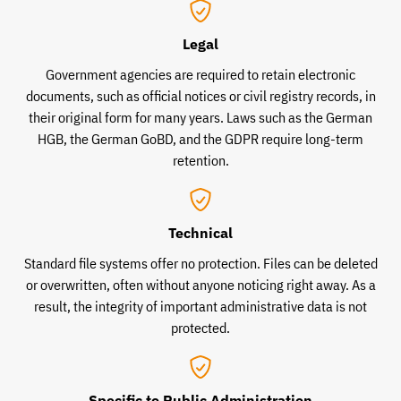
Legal
Government agencies are required to retain electronic
documents, such as official notices or civil registry records, in
their original form for many years. Laws such as the German
HGB, the German GoBD, and the GDPR require long-term
retention.
Technical
Standard file systems offer no protection. Files can be deleted
or overwritten, often without anyone noticing right away. As a
result, the integrity of important administrative data is not
protected.
Specific to Public Administration