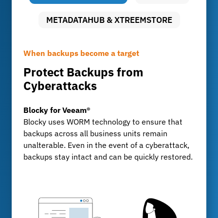
METADATAHUB & XTREEMSTORE
When backups become a target
Uncompromising data security
Long-term archiving with full control
Protect Backups from
Audit-proof archiving with
Storing Large Volumes of Data
Cyberattacks
FileLock
MetadataHub & XtreemStore
For development departments and test centers
Blocky for Veeam®
FileLock
that generate billions of data records every day:
Blocky uses WORM technology to ensure that
FileLock ensures tamper-proof, traceable
XtreemStore provides a scalable long-term
backups across all business units remain
archiving of sensitive business data, KPMG-
archive, while MetadataHub ensures
unalterable. Even in the event of a cyberattack,
certified and compliant with GoBD, ISO, and
transparency, indexing, and fast search
backups stay intact and can be quickly restored.
IATF standards.
capabilities.