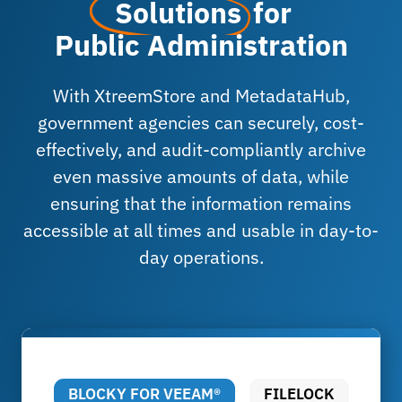
Solutions
for
Public Administration
With XtreemStore and MetadataHub,
government agencies can securely, cost-
effectively, and audit-compliantly archive
even massive amounts of data, while
ensuring that the information remains
accessible at all times and usable in day-to-
day operations.
BLOCKY FOR VEEAM®
FILELOCK