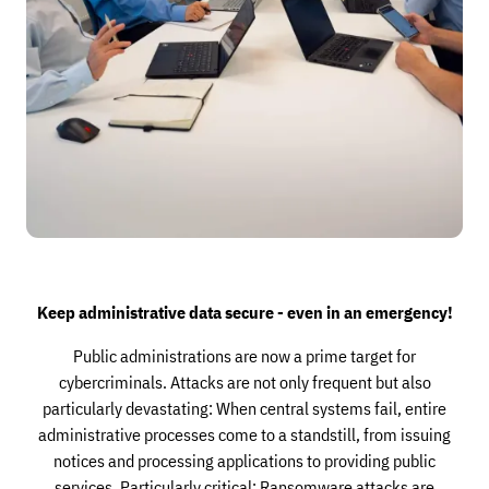
Keep administrative data secure - even in an emergency!
Public administrations are now a prime target for
cybercriminals. Attacks are not only frequent but also
particularly devastating: When central systems fail, entire
administrative processes come to a standstill, from issuing
notices and processing applications to providing public
services. Particularly critical: Ransomware attacks are