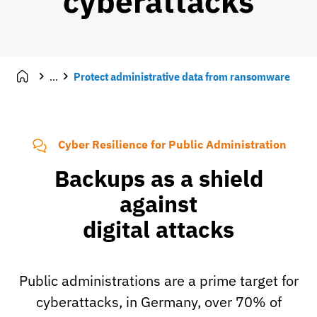
cyberattacks
...
Protect administrative data from ransomware
Cyber Resilience for Public Administration
Backups as a shield
against
digital attacks
Public administrations are a prime target for
cyberattacks, in Germany, over 70% of