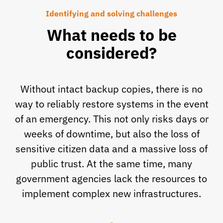
Identifying and solving challenges
What needs to be
considered?
Without intact backup copies, there is no
way to reliably restore systems in the event
of an emergency. This not only risks days or
weeks of downtime, but also the loss of
sensitive citizen data and a massive loss of
public trust. At the same time, many
government agencies lack the resources to
implement complex new infrastructures.