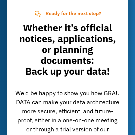
Ready for the next step?
Whether it’s official
notices, applications,
or planning
documents:
Back up your data!
We’d be happy to show you how GRAU
DATA can make your data architecture
more secure, efficient, and future-
proof, either in a one-on-one meeting
or through a trial version of our