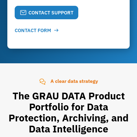
CONTACT SUPPORT
CONTACT FORM
A clear data strategy
The GRAU DATA Product
Portfolio for Data
Protection, Archiving, and
Data Intelligence