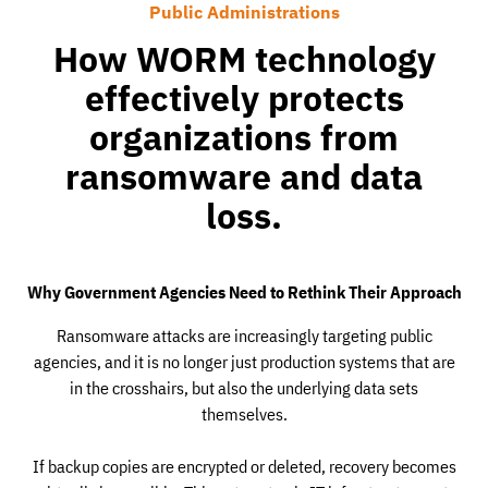
Public Administrations
How WORM technology
effectively protects
organizations from
ransomware and data
loss.
Why Government Agencies Need to Rethink Their Approach
Ransomware attacks are increasingly targeting public
agencies, and it is no longer just production systems that are
in the crosshairs, but also the underlying data sets
themselves.
If backup copies are encrypted or deleted, recovery becomes