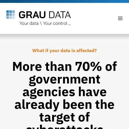
What if your data is affected?
More than 70% of
government
agencies have
already been the
target of