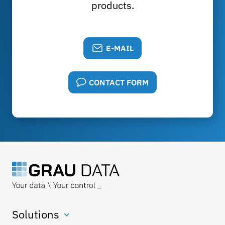
products.
E-MAIL
CONTACT FORM
Solutions