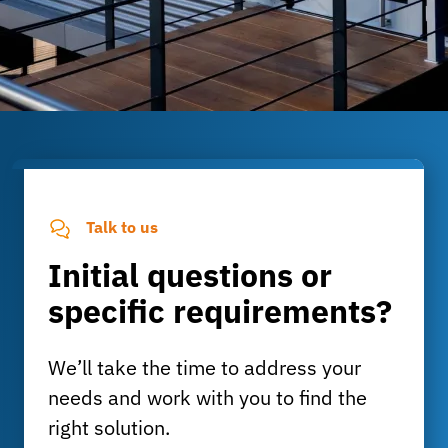
Talk to us
Initial questions or
specific requirements?
We’ll take the time to address your
needs and work with you to find the
right solution.