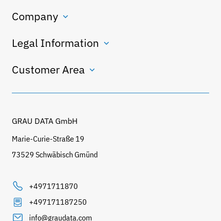
Company
Legal Information
Customer Area
GRAU DATA GmbH
Marie-Curie-Straße 19
73529 Schwäbisch Gmünd
+4971711870
+497171187250
info@graudata.com