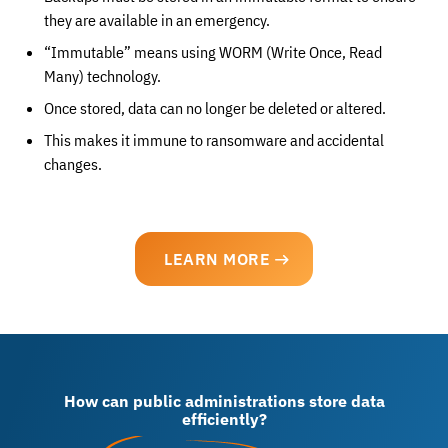
they are available in an emergency.
“Immutable” means using WORM (Write Once, Read
Many) technology.
Once stored, data can no longer be deleted or altered.
This makes it immune to ransomware and accidental
changes.
LEARN MORE
How can public administrations store data
efficiently?