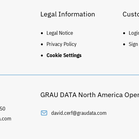
Legal Information
Cust
Legal Notice
Logi
Privacy Policy
Sign
Cookie Settings
GRAU DATA North America Oper
50
david.cerf@graudata.com
a.com