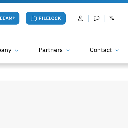
VEEAM®
FILELOCK
pany
Partners
Contact