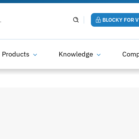
BLOCKY FOR 
Products
Knowledge
Com