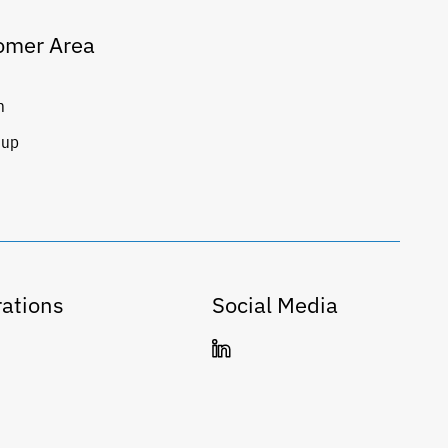
omer Area
n
 up
ations
Social Media