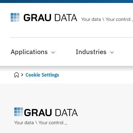
Applications
Industries
Cookie Settings