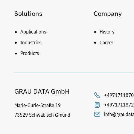
Solutions
Company
Applications
History
Industries
Career
Products
GRAU DATA GmbH
+4971711870
+4971711872
Marie-Curie-Straße 19
info@graudat
73529 Schwäbisch Gmünd