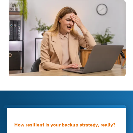
How resilient is your backup strategy, really?