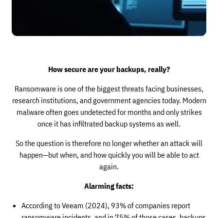
How secure are your backups, really?
Ransomware is one of the biggest threats facing businesses,
research institutions, and government agencies today. Modern
malware often goes undetected for months and only strikes
once it has infiltrated backup systems as well.
So the question is therefore no longer whether an attack will
happen—but when, and how quickly you will be able to act
again.
Alarming facts:
According to Veeam (2024), 93% of companies report
ransomware incidents, and in 75% of those cases, backups