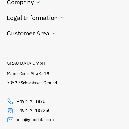
Company
Legal Information
Customer Area
GRAU DATA GmbH
Marie-Curie-Straße 19
73529 Schwäbisch Gmünd
+4971711870
+497171187250
info@graudata.com