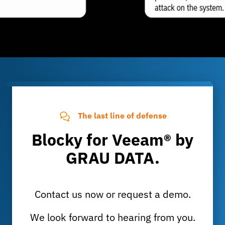
The last line of defense
Blocky for Veeam® by
GRAU DATA.
Contact us now or request a demo.
We look forward to hearing from you.