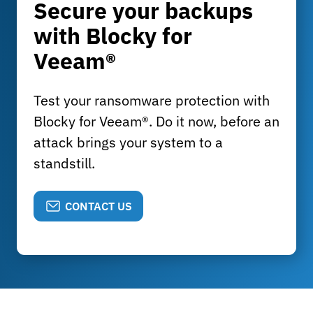
Secure your backups
with Blocky for
Veeam®
Test your ransomware protection with
Blocky for Veeam®. Do it now, before an
attack brings your system to a
standstill.
CONTACT US