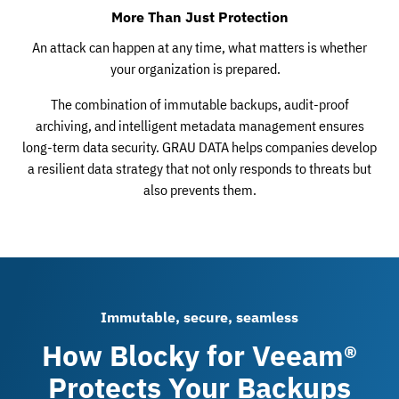
More Than Just Protection
An attack can happen at any time, what matters is whether
your organization is prepared.
The combination of immutable backups, audit-proof
archiving, and intelligent metadata management ensures
long-term data security. GRAU DATA helps companies develop
a resilient data strategy that not only responds to threats but
also prevents them.
Immutable, secure, seamless
How Blocky for Veeam®
Protects Your Backups