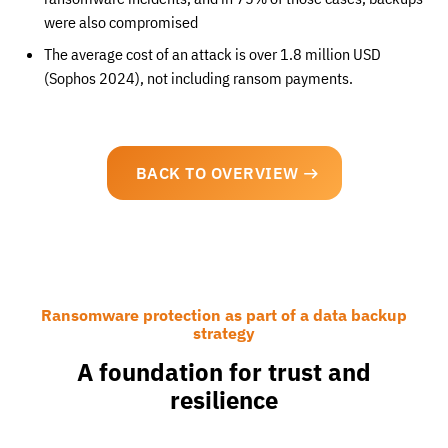
were also compromised
The average cost of an attack is over 1.8 million USD
(Sophos 2024), not including ransom payments.
BACK TO OVERVIEW
Ransomware protection as part of a data backup
strategy
A foundation for trust and
resilience