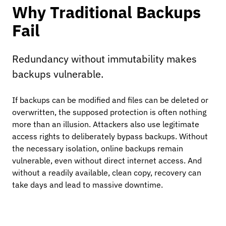
Why Traditional Backups
Fail
Redundancy without immutability makes
backups vulnerable.
If backups can be modified and files can be deleted or
overwritten, the supposed protection is often nothing
more than an illusion. Attackers also use legitimate
access rights to deliberately bypass backups. Without
the necessary isolation, online backups remain
vulnerable, even without direct internet access. And
without a readily available, clean copy, recovery can
take days and lead to massive downtime.