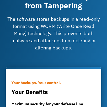
from Tampering
The software stores backups in a read-only
format using WORM (Write Once Read
Many) technology. This prevents both
malware and attackers from deleting or
altering backups.
Your backups. Your control.
Your Benefits
Maximum security for your defense line