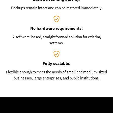
Backups remain intact and can be restored immediately.
No hardware requirements:
A software-based, straightforward solution for existing
systems.
Fully scalable:
Flexible enough to meet the needs of small and medium-sized
businesses, large enterprises, and public institutions.