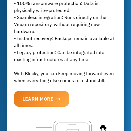
• 100% ransomware protection: Data is
physically write-protected.
• Seamless integration: Runs directly on the
Veeam repository, without requiring new
hardware.
• Instant recovery: Backups remain available at
all times.
• Legacy protection: Can be integrated into
existing infrastructures at any time.
With Blocky, you can keep moving forward even
when everything else comes to a standstill.
LEARN MORE