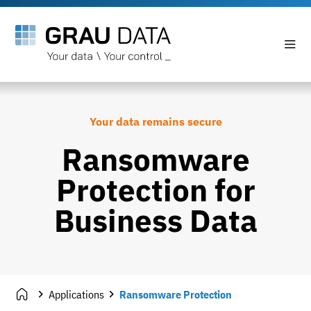
Your data remains secure
Ransomware
Protection for
Business Data
Applications
Ransomware Protection