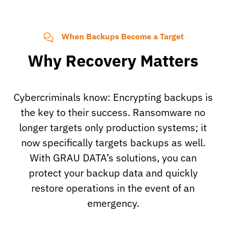
When Backups Become a Target
Why Recovery Matters
Cybercriminals know: Encrypting backups is
the key to their success. Ransomware no
longer targets only production systems; it
now specifically targets backups as well.
With GRAU DATA’s solutions, you can
protect your backup data and quickly
restore operations in the event of an
emergency.