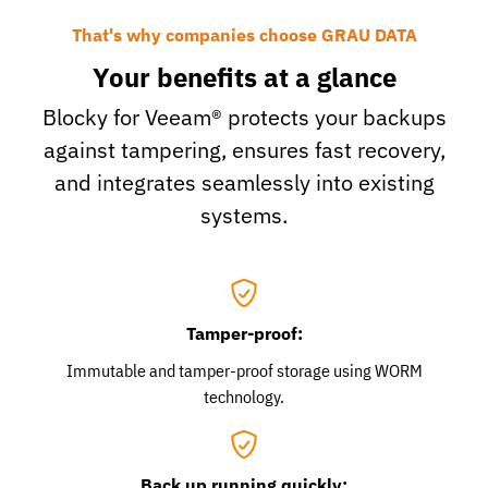
That's why companies choose GRAU DATA
Your benefits at a glance
Blocky for Veeam® protects your backups
against tampering, ensures fast recovery,
and integrates seamlessly into existing
systems.
Tamper-proof:
Immutable and tamper-proof storage using WORM
technology.
Back up running quickly: