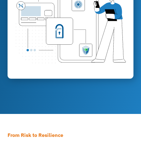
From Risk to Resilience