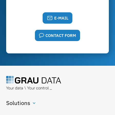
E-MAIL
CONTACT FORM
Solutions