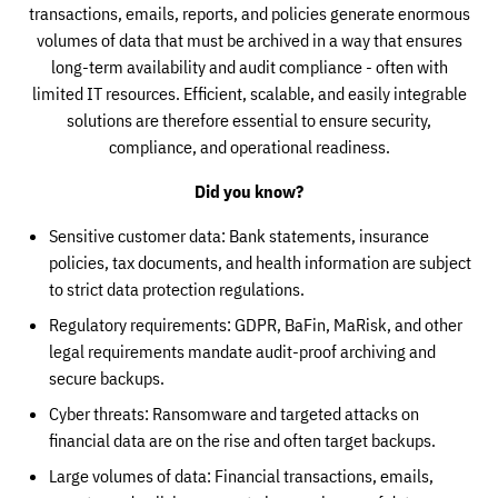
transactions, emails, reports, and policies generate enormous
volumes of data that must be archived in a way that ensures
long-term availability and audit compliance - often with
limited IT resources. Efficient, scalable, and easily integrable
solutions are therefore essential to ensure security,
compliance, and operational readiness.
Did you know?
Sensitive customer data: Bank statements, insurance
policies, tax documents, and health information are subject
to strict data protection regulations.
Regulatory requirements: GDPR, BaFin, MaRisk, and other
legal requirements mandate audit-proof archiving and
secure backups.
Cyber threats: Ransomware and targeted attacks on
financial data are on the rise and often target backups.
Large volumes of data: Financial transactions, emails,