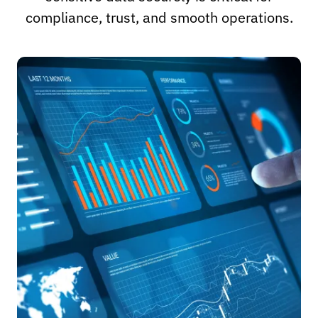
compliance, trust, and smooth operations.