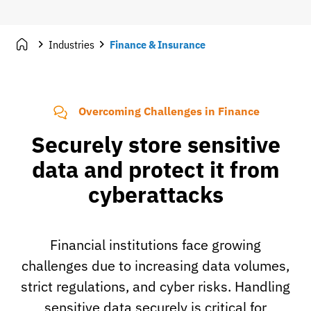
Industries
Finance & Insurance
Overcoming Challenges in Finance
Securely store sensitive
data and protect it from
cyberattacks
Financial institutions face growing
challenges due to increasing data volumes,
strict regulations, and cyber risks. Handling
sensitive data securely is critical for