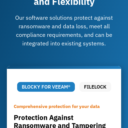
and Flexibility
Our software solutions protect against
ransomware and data loss, meet all
compliance requirements, and can be
integrated into existing systems.
BLOCKY FOR VEEAM®
FILELOCK
Comprehensive protection for your data
Compliant with the law & industry-specific
Protection Against
Compliance made easy
Ransomware and Tampering