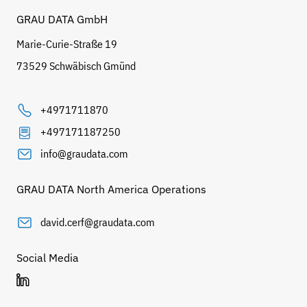
GRAU DATA GmbH
Marie-Curie-Straße 19
73529 Schwäbisch Gmünd
+4971711870
+497171187250
info@graudata.com
GRAU DATA North America Operations
david.cerf@graudata.com
Social Media