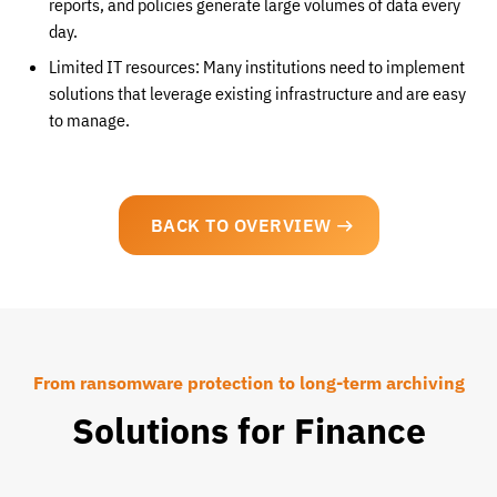
reports, and policies generate large volumes of data every
day.
Limited IT resources: Many institutions need to implement
solutions that leverage existing infrastructure and are easy
to manage.
BACK TO OVERVIEW
From ransomware protection to long-term archiving
Solutions for Finance