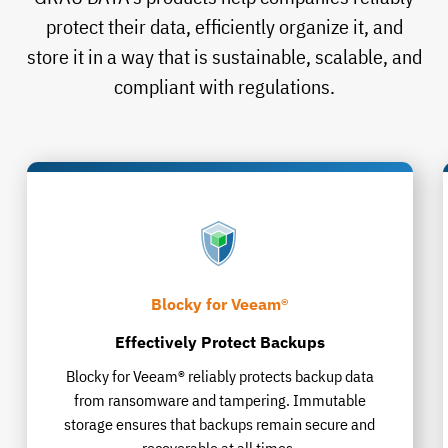
protect their data, efficiently organize it, and
store it in a way that is sustainable, scalable, and
compliant with regulations.
Blocky for Veeam®
Effectively Protect Backups
Blocky for Veeam® reliably protects backup data
from ransomware and tampering. Immutable
storage ensures that backups remain secure and