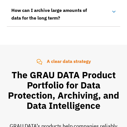
How can I archive large amounts of
data for the long term?
A clear data strategy
The GRAU DATA Product
Portfolio for Data
Protection, Archiving, and
Data Intelligence
GRAU DATA’s products help companies reliably