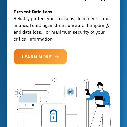
GDPR
, BaFin & MaRisk
Our solutions meet all legal and industry-specific
Prevent Data Loss
requirements and ensure audit-proof archiving
Reliably protect your backups, documents, and
without any extra effort.
financial data against ransomware, tampering,
and data loss. For maximum security of your
critical information.
LEARN MORE
LEARN MORE