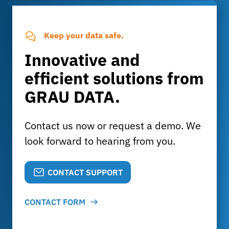
Keep your data safe.
Innovative and
efficient solutions from
GRAU DATA.
Contact us now or request a demo. We
look forward to hearing from you.
CONTACT SUPPORT
CONTACT FORM