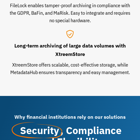
FileLock enables tamper-proof archiving in compliance with
the GDPR, BaFin, and MaRisk. Easy to integrate and requires
no special hardware.
Long-term archiving of large data volumes with
XtreemStore
XtreemStore offers scalable, cost-effective storage, while
MetadataHub ensures transparency and easy management.
Why financial institutions rely on our solutions
Security
, Compliance