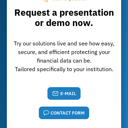
Request a presentation
or demo now.
Try our solutions live and see how easy,
secure, and efficient protecting your
financial data can be.
Tailored specifically to your institution.
E-MAIL
CONTACT FORM