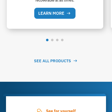
recoverable at all times.
LEARN MORE
SEE ALL PRODUCTS
See for yourself