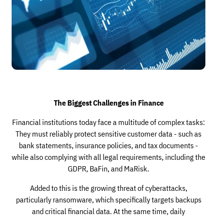
The Biggest Challenges in Finance
Financial institutions today face a multitude of complex tasks:
They must reliably protect sensitive customer data - such as
bank statements, insurance policies, and tax documents -
while also complying with all legal requirements, including the
GDPR, BaFin, and MaRisk.
Added to this is the growing threat of cyberattacks,
particularly ransomware, which specifically targets backups
and critical financial data. At the same time, daily