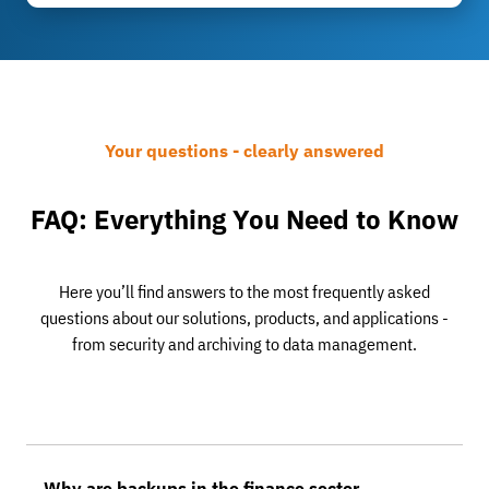
Your questions - clearly answered
FAQ: Everything You Need to Know
Here you’ll find answers to the most frequently asked
questions about our solutions, products, and applications -
from security and archiving to data management.
Why are backups in the finance sector