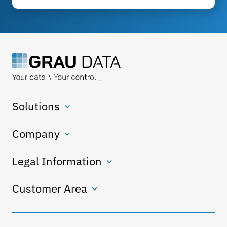
Solutions
Company
Legal Information
Customer Area