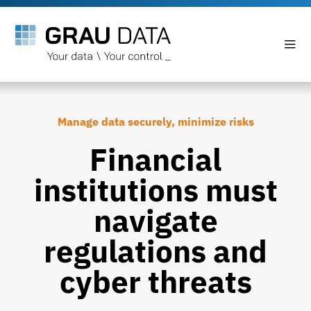
Manage data securely, minimize risks
Financial
institutions must
navigate
regulations and
cyber threats