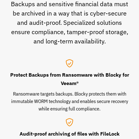
Backups and sensitive financial data must
be archived in a way that is cyber-secure
and audit-proof. Specialized solutions
ensure compliance, tamper-proof storage,
and long-term availability.
Protect Backups from Ransomware with Blocky for
Veeam®
Ransomware targets backups. Blocky protects them with
immutable WORM technology and enables secure recovery
while ensuring full compliance.
Audit-proof archiving of files with FileLock