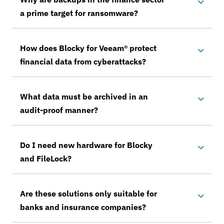
a prime target for ransomware?
How does Blocky for Veeam® protect
financial data from cyberattacks?
What data must be archived in an
audit-proof manner?
Do I need new hardware for Blocky
and FileLock?
Are these solutions only suitable for
banks and insurance companies?