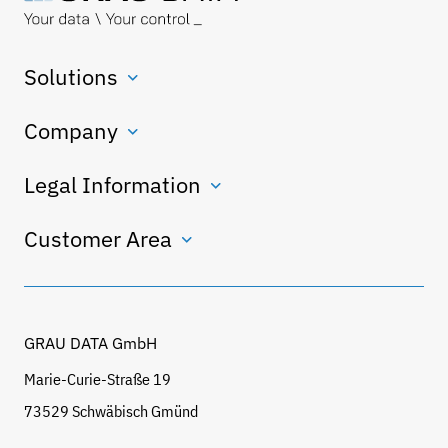
Solutions
Company
Legal Information
Customer Area
GRAU DATA GmbH
Marie-Curie-Straße 19
73529 Schwäbisch Gmünd