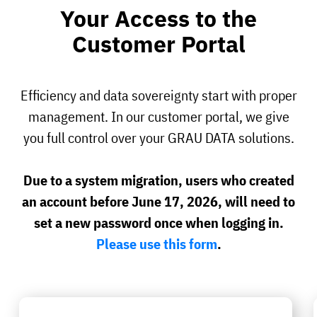
Your Access to the
Customer Portal
Efficiency and data sovereignty start with proper
management. In our customer portal, we give
you full control over your GRAU DATA solutions.
Due to a system migration, users who created
an account before June 17, 2026, will need to
set a new password once when logging in.
Please use this form
.