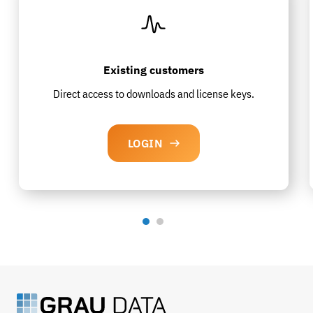
Existing customers
Direct access to downloads and license keys.
LOGIN