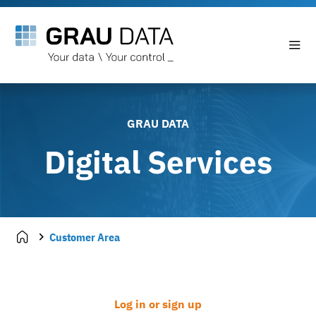
GRAU DATA
Digital Services
Customer Area
Log in or sign up