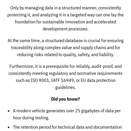
Only by managing data in a structured manner, consistently
protecting it, and analyzing it in a targeted way can one lay the
foundation for sustainable innovation and accelerated
development processes.
At the same time, a structured database is crucial for ensuring
traceability along complex value and supply chains and for
reducing risks related to quality, safety, and liability.
Furthermore, it is a prerequisite for reliably, audit-proof, and
consistently meeting regulatory and normative requirements
such as ISO 9001, IATF 16949, or EU data protection
guidelines.
Did you know?
A modern vehicle generates over 25 gigabytes of data per
hour during testing.
The retention period for technical data and documentation