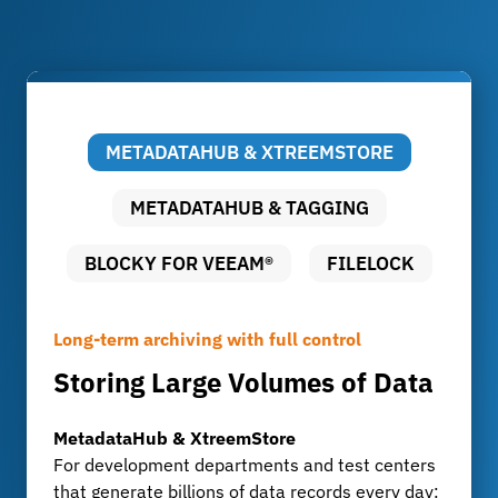
METADATAHUB & XTREEMSTORE
METADATAHUB & TAGGING
BLOCKY FOR VEEAM®
FILELOCK
Long-term archiving with full control
Smart Tagging for Development and
When Backups Become a Target
Data security without compromise
Production Data
Storing Large Volumes of Data
Protect Backups from
Audit-proof archiving with
Metadata and tags boost
Cyberattacks
FileLock
efficiency
MetadataHub & XtreemStore
For development departments and test centers
Blocky for Veeam®
FileLock
MetadataHub
that generate billions of data records every day:
Blocky uses WORM technology to ensure that
FileLock ensures tamper-proof, traceable