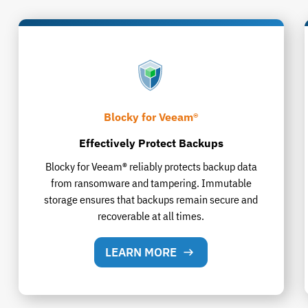
Blocky for Veeam®
Effectively Protect Backups
Blocky for Veeam® reliably protects backup data
from ransomware and tampering. Immutable
storage ensures that backups remain secure and
recoverable at all times.
LEARN MORE