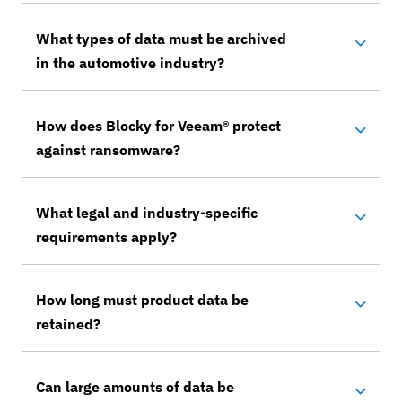
What types of data must be archived
in the automotive industry?
How does Blocky for Veeam® protect
against ransomware?
What legal and industry-specific
requirements apply?
How long must product data be
retained?
Can large amounts of data be