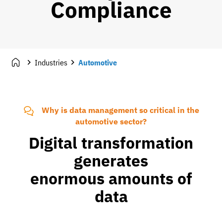
Compliance
Industries
Automotive
Why is data management so critical in the
automotive sector?
Digital transformation
generates
enormous amounts of
data