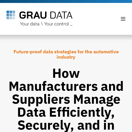
Future-proof data strategies for the automotive
industry
How
Manufacturers and
Suppliers Manage
Data Efficiently,
Securely, and in