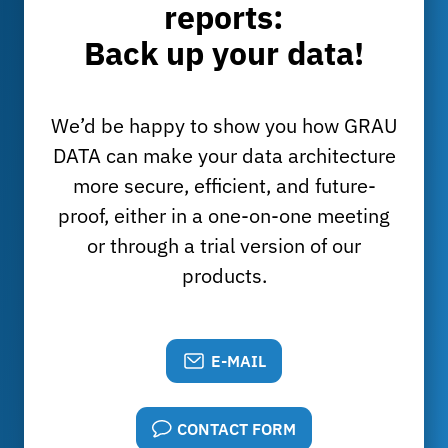
reports:
Back up your data!
We’d be happy to show you how GRAU
DATA can make your data architecture
more secure, efficient, and future-
proof, either in a one-on-one meeting
or through a trial version of our
products.
E-MAIL
CONTACT FORM