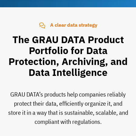
A clear data strategy
The GRAU DATA Product
Portfolio for Data
Protection, Archiving, and
Data Intelligence
GRAU DATA’s products help companies reliably
protect their data, efficiently organize it, and
store it in a way that is sustainable, scalable, and
compliant with regulations.