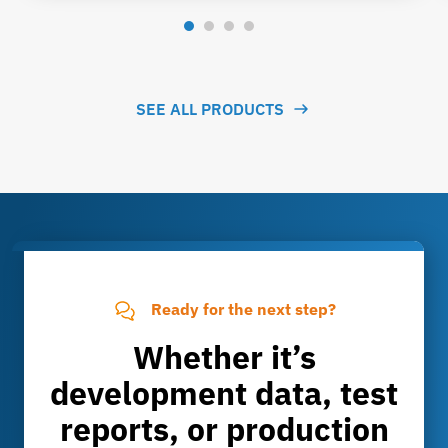
SEE ALL PRODUCTS
Ready for the next step?
Whether it’s
development data, test
reports, or production