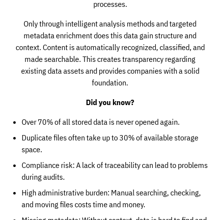
processes.
Only through intelligent analysis methods and targeted
metadata enrichment does this data gain structure and
context. Content is automatically recognized, classified, and
made searchable. This creates transparency regarding
existing data assets and provides companies with a solid
foundation.
Did you know?
Over 70% of all stored data is never opened again.
Duplicate files often take up to 30% of available storage
space.
Compliance risk: A lack of traceability can lead to problems
during audits.
High administrative burden: Manual searching, checking,
and moving files costs time and money.