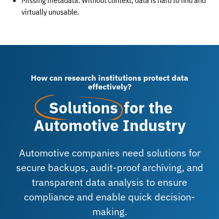
Missing metadata: Without context, data is hard to find and
virtually unusable.
How can research institutions protect data
effectively?
Solutions
for the
Automotive Industry
Automotive companies need solutions for
secure backups, audit-proof archiving, and
transparent data analysis to ensure
compliance and enable quick decision-
making.