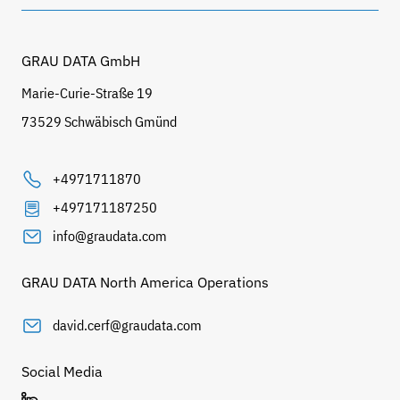
GRAU DATA GmbH
Marie-Curie-Straße 19
73529 Schwäbisch Gmünd
+4971711870
+497171187250
info@graudata.com
GRAU DATA North America Operations
david.cerf@graudata.com
Social Media