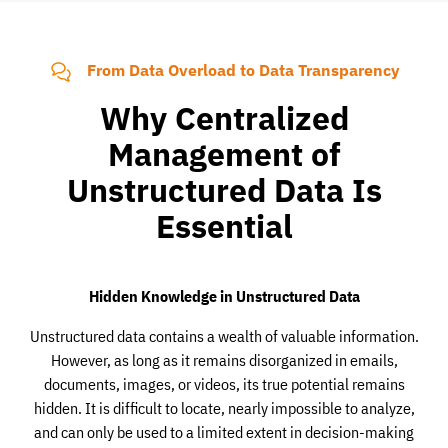
From Data Overload to Data Transparency
Why Centralized
Management of
Unstructured Data Is
Essential
Hidden Knowledge in Unstructured Data
Unstructured data contains a wealth of valuable information.
However, as long as it remains disorganized in emails,
documents, images, or videos, its true potential remains
hidden. It is difficult to locate, nearly impossible to analyze,
and can only be used to a limited extent in decision-making