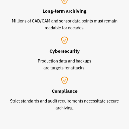
Long-term archiving
Millions of CAD/CAM and sensor data points must remain
readable for decades.
Cybersecurity
Production data and backups
are targets for attacks.
Compliance
Strict standards and audit requirements necessitate secure
archiving.