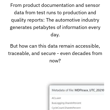
From product documentation and sensor
data from test runs to production and
quality reports: The automotive industry
generates petabytes of information every
day.
But how can this data remain accessible,
traceable, and secure - even decades from
now?