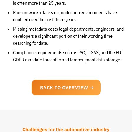
is often more than 25 years.
Ransomware attacks on production environments have
doubled over the past three years.
Missing metadata costs legal departments, engineers, and
developers a significant portion of their working time
searching for data.
Compliance requirements such as ISO, TISAX, and the EU
GDPR mandate traceable and tamper-proof data storage.
BACK TO OVERVIEW
Challenges for the automotive industry