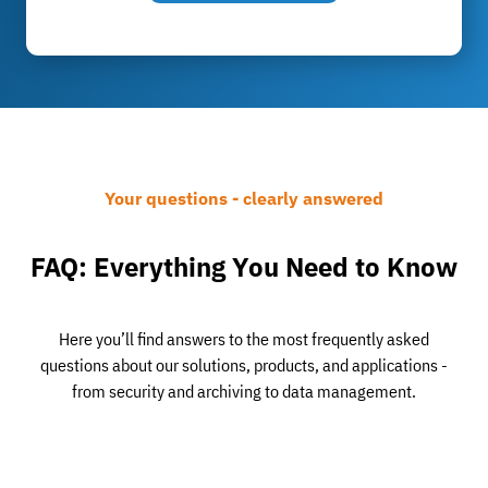
Your questions - clearly answered
FAQ: Everything You Need to Know
Here you’ll find answers to the most frequently asked
questions about our solutions, products, and applications -
from security and archiving to data management.