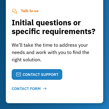
Talk to us
Initial questions or
specific requirements?
We’ll take the time to address your
needs and work with you to find the
right solution.
CONTACT SUPPORT
CONTACT FORM