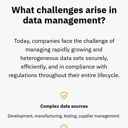
What challenges arise in
data management?
Today, companies face the challenge of
managing rapidly growing and
heterogeneous data sets securely,
efficiently, and in compliance with
regulations throughout their entire lifecycle.
Complex data sources
Development, manufacturing, testing, supplier management.