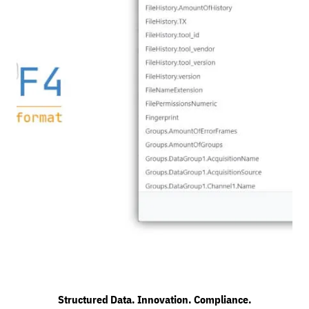
Structured Data. Innovation. Compliance.