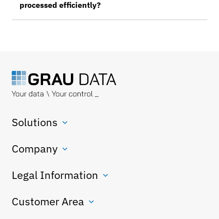
processed efficiently?
Solutions
Company
Legal Information
Customer Area