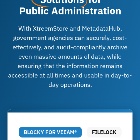
Public Administration
With XtreemStore and MetadataHub,
government agencies can securely, cost-
effectively, and audit-compliantly archive
even massive amounts of data, while
ensuring that the information remains
accessible at all times and usable in day-to-
day operations.
BLOCKY FOR VEEAM®
FILELOCK