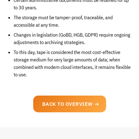
Certain administrative documents must be retained for up
to 30 years.
The storage must be tamper-proof, traceable, and
accessible at any time.
Changes in legislation (GoBD, HGB, GDPR) require ongoing
adjustments to archiving strategies.
To this day, tape is considered the most cost-effective
storage medium for very large amounts of data; when
combined with modern cloud interfaces, it remains flexible
to use.
BACK TO OVERVIEW