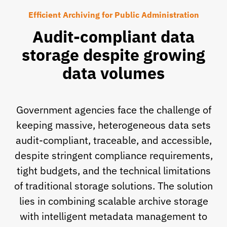
Efficient Archiving for Public Administration
Audit-compliant data
storage despite growing
data volumes
Government agencies face the challenge of
keeping massive, heterogeneous data sets
audit-compliant, traceable, and accessible,
despite stringent compliance requirements,
tight budgets, and the technical limitations
of traditional storage solutions. The solution
lies in combining scalable archive storage
with intelligent metadata management to