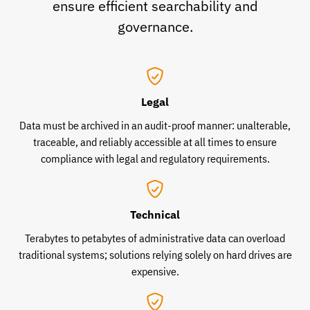
ensure efficient searchability and
governance.
Legal
Data must be archived in an audit-proof manner: unalterable,
traceable, and reliably accessible at all times to ensure
compliance with legal and regulatory requirements.
Technical
Terabytes to petabytes of administrative data can overload
traditional systems; solutions relying solely on hard drives are
expensive.