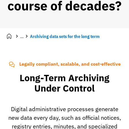
course of decades?
...
Archiving data sets for the long term
Legally compliant, scalable, and cost-effective
Long-Term Archiving
Under Control
Digital administrative processes generate
new data every day, such as official notices,
registry entries, minutes, and specialized