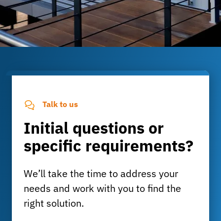
Talk to us
Initial questions or
specific requirements?
We’ll take the time to address your
needs and work with you to find the
right solution.