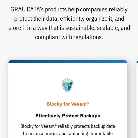
GRAU DATA’s products help companies reliably
protect their data, efficiently organize it, and
store it in a way that is sustainable, scalable, and
compliant with regulations.
Blocky for Veeam®
Effectively Protect Backups
Blocky for Veeam® reliably protects backup data
from ransomware and tampering. Immutable