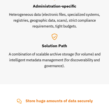
Administration-specific
Heterogeneous data (electronic files, specialized systems,
registries, geographic data, scans), strict compliance
requirements, tight budgets.
Solution Path
A combination of scalable archive storage (for volume) and
intelligent metadata management (for discoverability and
governance).
Store huge amounts of data securely