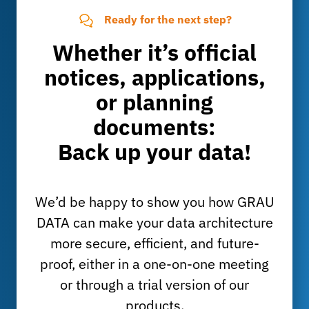
Ready for the next step?
Whether it’s official
notices, applications,
or planning
documents:
Back up your data!
We’d be happy to show you how GRAU
DATA can make your data architecture
more secure, efficient, and future-
proof, either in a one-on-one meeting
or through a trial version of our
products.