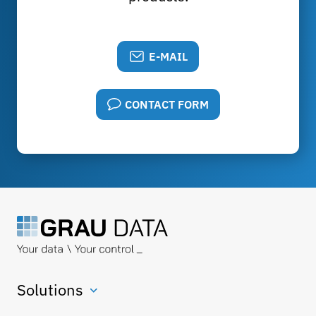
E-MAIL
CONTACT FORM
Solutions