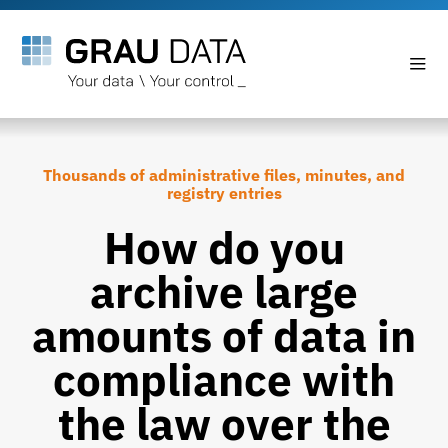
Thousands of administrative files, minutes, and
registry entries
How do you
archive large
amounts of data in
compliance with
the law over the