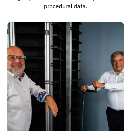
procedural data.