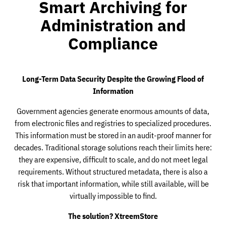
Smart Archiving for
Administration and
Compliance
Long-Term Data Security Despite the Growing Flood of
Information
Government agencies generate enormous amounts of data,
from electronic files and registries to specialized procedures.
This information must be stored in an audit-proof manner for
decades. Traditional storage solutions reach their limits here:
they are expensive, difficult to scale, and do not meet legal
requirements. Without structured metadata, there is also a
risk that important information, while still available, will be
virtually impossible to find.
The solution? XtreemStore