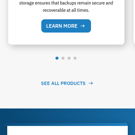
storage ensures that backups remain secure and
recoverable at all times.
LEARN MORE
SEE ALL PRODUCTS