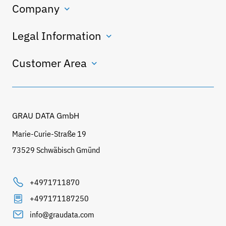
Company
Legal Information
Customer Area
GRAU DATA GmbH
Marie-Curie-Straße 19
73529 Schwäbisch Gmünd
+4971711870
+497171187250
info@graudata.com