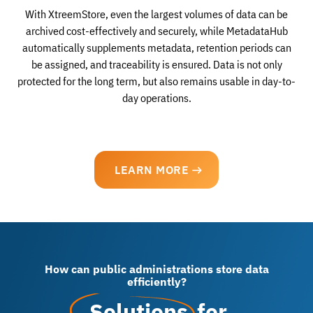
With XtreemStore, even the largest volumes of data can be
archived cost-effectively and securely, while MetadataHub
automatically supplements metadata, retention periods can
be assigned, and traceability is ensured. Data is not only
protected for the long term, but also remains usable in day-to-
day operations.
LEARN MORE
How can public administrations store data
efficiently?
Solutions
for