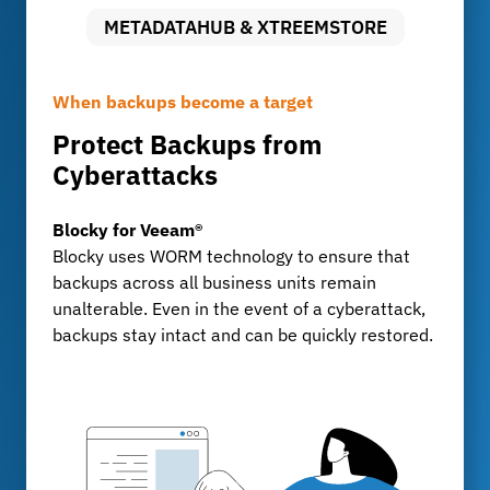
METADATAHUB & XTREEMSTORE
When backups become a target
Uncompromising Data Security
Long-term archiving with full control
Protect Backups from
Audit-proof archiving with
Storing Large Volumes of Data
Cyberattacks
FileLock
MetadataHub & XtreemStore
For development departments and test centers
Blocky for Veeam®
FileLock
that generate billions of data records every day:
Blocky uses WORM technology to ensure that
FileLock ensures tamper-proof, traceable
XtreemStore provides a scalable long-term
backups across all business units remain
archiving of sensitive business data, KPMG-
archive, while MetadataHub ensures
unalterable. Even in the event of a cyberattack,
certified and compliant with GoBD, ISO, and
transparency, indexing, and fast search
backups stay intact and can be quickly restored.
IATF standards.
capabilities.