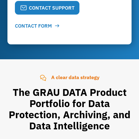
CONTACT SUPPORT
CONTACT FORM
A clear data strategy
The GRAU DATA Product
Portfolio for Data
Protection, Archiving, and
Data Intelligence