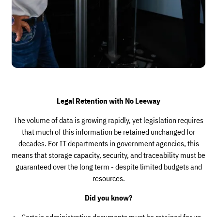
Legal Retention with No Leeway
The volume of data is growing rapidly, yet legislation requires
that much of this information be retained unchanged for
decades. For IT departments in government agencies, this
means that storage capacity, security, and traceability must be
guaranteed over the long term - despite limited budgets and
resources.
Did you know?