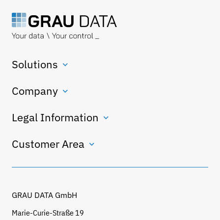
Solutions
Company
Legal Information
Customer Area
GRAU DATA GmbH
Marie-Curie-Straße 19