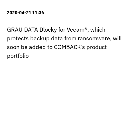
2020-04-21 11:36
GRAU DATA Blocky for Veeam®, which
protects backup data from ransomware, will
soon be added to COMBACK’s product
portfolio