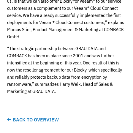
us, is that we can also offer Blocky for Veeam® to our service
customers as a complement to our Veeam® Cloud Connect
service. We have already successfully implemented the first
deployments for Veeam® Cloud Connect customers,” explains
Marcus Stier, Product Management & Marketing at COMBACK
GmbH.
“The strategic partnership between GRAU DATA and
COMBACK has been in place since 2001 and was further
intensified at the beginning of this year. One result of this is
now the reseller agreement for our Blocky, which specifically
and reliably protects backup data from encryption by
ransomware,” summarizes Harry Weik, Head of Sales &
Marketing at GRAU DATA.
BACK TO OVERVIEW