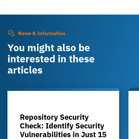
News & Information
You might also be
interested in these
articles
Repository Security
Check: Identify Security
Vulnerabilities in Just 15