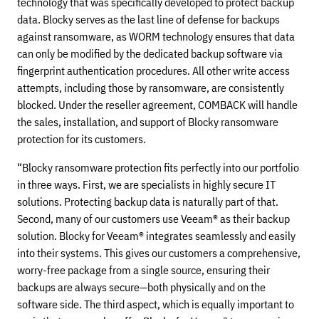
technology that was specifically developed to protect backup
data. Blocky serves as the last line of defense for backups
against ransomware, as WORM technology ensures that data
can only be modified by the dedicated backup software via
fingerprint authentication procedures. All other write access
attempts, including those by ransomware, are consistently
blocked. Under the reseller agreement, COMBACK will handle
the sales, installation, and support of Blocky ransomware
protection for its customers.
“Blocky ransomware protection fits perfectly into our portfolio
in three ways. First, we are specialists in highly secure IT
solutions. Protecting backup data is naturally part of that.
Second, many of our customers use Veeam® as their backup
solution. Blocky for Veeam® integrates seamlessly and easily
into their systems. This gives our customers a comprehensive,
worry-free package from a single source, ensuring their
backups are always secure—both physically and on the
software side. The third aspect, which is equally important to