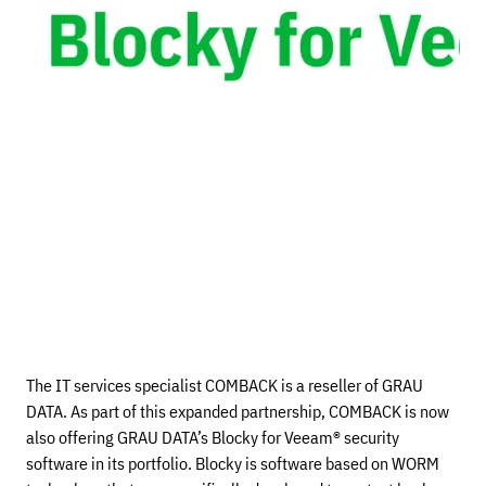
The IT services specialist COMBACK is a reseller of GRAU
DATA. As part of this expanded partnership, COMBACK is now
also offering GRAU DATA’s Blocky for Veeam® security
software in its portfolio. Blocky is software based on WORM