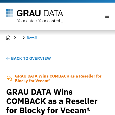
...
Detail
BACK TO OVERVIEW
GRAU DATA Wins COMBACK as a Reseller for
Blocky for Veeam®
GRAU DATA Wins
COMBACK as a Reseller
for Blocky for Veeam®