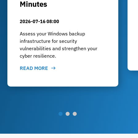
Minutes
2026-07-16 08:00
Assess your Windows backup
infrastructure for security
vulnerabilities and strengthen your
cyber resilience.
READ MORE