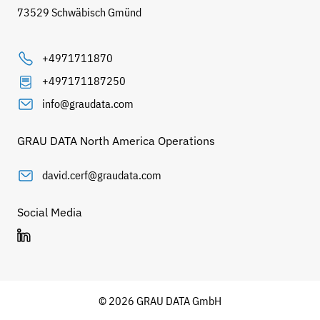
73529 Schwäbisch Gmünd
+4971711870
+497171187250
info@graudata.com
GRAU DATA North America Operations
david.cerf@graudata.com
Social Media
© 2026 GRAU DATA GmbH