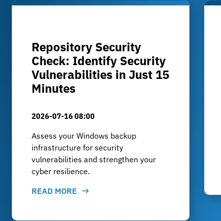
Repository Security
Check: Identify Security
Vulnerabilities in Just 15
Minutes
2026-07-16 08:00
Assess your Windows backup
infrastructure for security
vulnerabilities and strengthen your
cyber resilience.
READ MORE