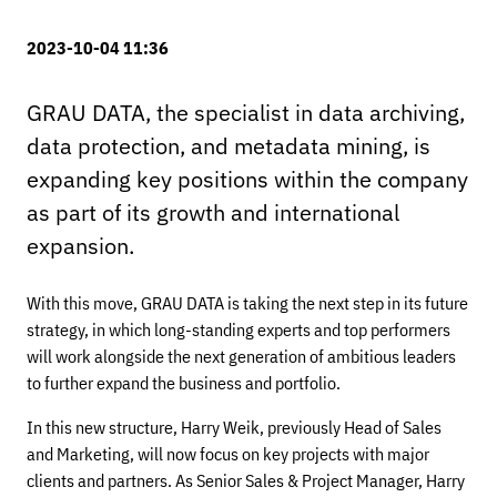
2023-10-04 11:36
GRAU DATA, the specialist in data archiving,
data protection, and metadata mining, is
expanding key positions within the company
as part of its growth and international
expansion.
With this move, GRAU DATA is taking the next step in its future
strategy, in which long-standing experts and top performers
will work alongside the next generation of ambitious leaders
to further expand the business and portfolio.
In this new structure, Harry Weik, previously Head of Sales
and Marketing, will now focus on key projects with major
clients and partners. As Senior Sales & Project Manager, Harry