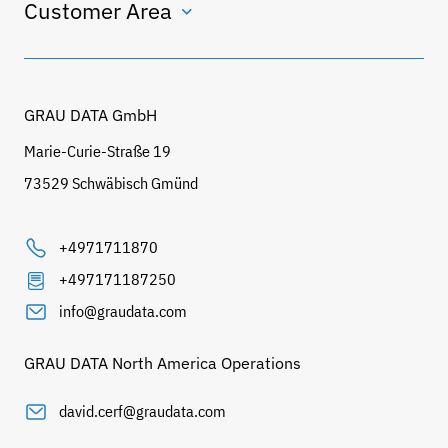
Customer Area
GRAU DATA GmbH
Marie-Curie-Straße 19
73529 Schwäbisch Gmünd
+4971711870
+497171187250
info@graudata.com
GRAU DATA North America Operations
david.cerf@graudata.com