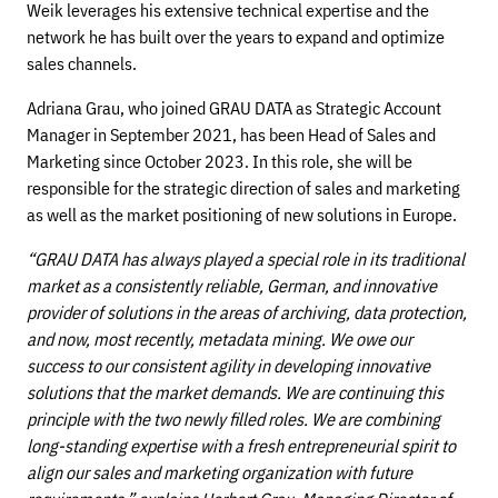
Weik leverages his extensive technical expertise and the
network he has built over the years to expand and optimize
sales channels.
Adriana Grau, who joined GRAU DATA as Strategic Account
Manager in September 2021, has been Head of Sales and
Marketing since October 2023. In this role, she will be
responsible for the strategic direction of sales and marketing
as well as the market positioning of new solutions in Europe.
“GRAU DATA has always played a special role in its traditional
market as a consistently reliable, German, and innovative
provider of solutions in the areas of archiving, data protection,
and now, most recently, metadata mining. We owe our
success to our consistent agility in developing innovative
solutions that the market demands. We are continuing this
principle with the two newly filled roles. We are combining
long-standing expertise with a fresh entrepreneurial spirit to
align our sales and marketing organization with future