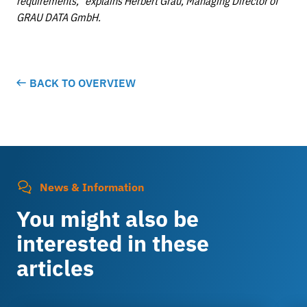
requirements,” explains Herbert Grau, Managing Director of
GRAU DATA GmbH.
BACK TO OVERVIEW
News & Information
You might also be
interested in these
articles