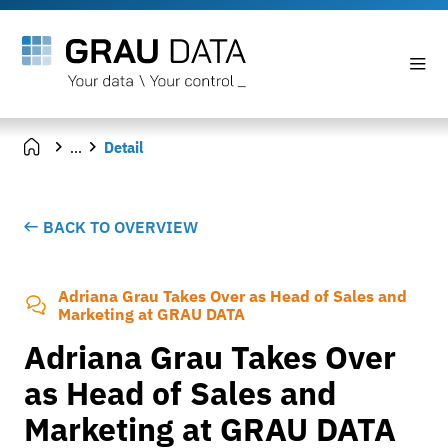
...
Detail
BACK TO OVERVIEW
Adriana Grau Takes Over as Head of Sales and
Marketing at GRAU DATA
Adriana Grau Takes Over
as Head of Sales and
Marketing at GRAU DATA