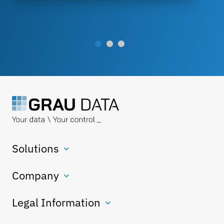
Solutions
Company
Legal Information